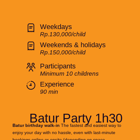
Weekdays
Rp.130,000/child
Weekends & holidays
Rp.150,000/child
Participants
Minimum 10 childrens
Experience
90 min
Batur Party 1h30
Batur birthday walk-in
The fastest and easiest way to
enjoy your day with no hassle, even with last-minute
bookings online or onsite (depending on space