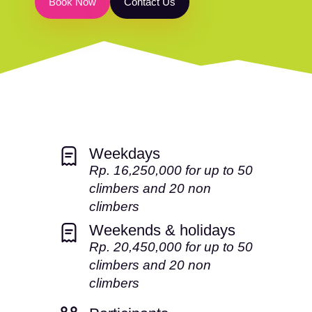
B
o
o
k
N
o
w
C
o
n
t
a
c
t
U
s
Weekdays
Rp. 16,250,000 for up to 50
climbers and 20 non
climbers
Weekends & holidays
Rp. 20,450,000 for up to 50
climbers and 20 non
climbers