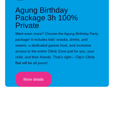
Agung Birthday
Package 3h 100%
Private
Want even more? Choose the Agung Birthday Party
package! It includes kids' snacks, drinks, and
sweets, a dedicated games host, and exclusive
access to the entire Climb Zone just for you, your
child, and their friends. That’s right— Clip’n Climb
Bali will be all yours!
More details