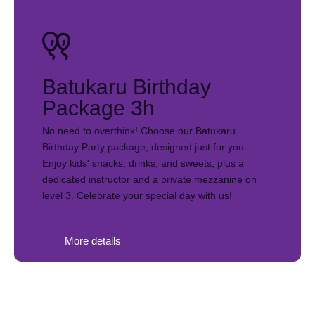
Batukaru Birthday
Package 3h
No need to overthink! Choose our Batukaru
Birthday Party package, designed just for you.
Enjoy kids' snacks, drinks, and sweets, plus a
dedicated instructor and a private mezzanine on
level 3. Celebrate your special day with us!
More details