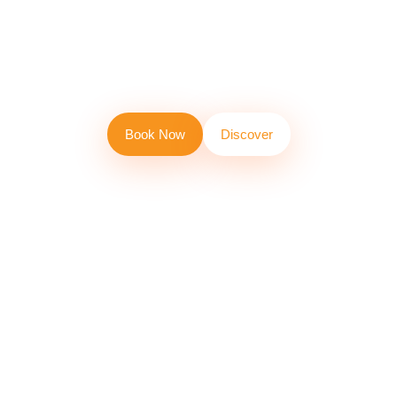
at clip'n Climb
Bali!
B
o
o
k
N
o
w
D
i
s
c
o
v
e
r