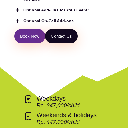
Optional Add-Ons for Your Event:
Optional On-Call Add-ons
B
o
o
k
N
o
w
C
o
n
t
a
c
t
U
s
Weekdays
Rp. 347,000/child
Weekends & holidays
Rp. 447,000/child