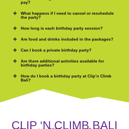
pay?
What happens if I need to cancel or reschedule
the party?
How long is each birthday party session?
Are food and drinks included in the packages?
Can I book a private birthday party?
Are there additional activities available for
birthday parties?
How do I book a birthday party at Clip’n Climb
Bali?
CLIP ‘N CLIMB BALI