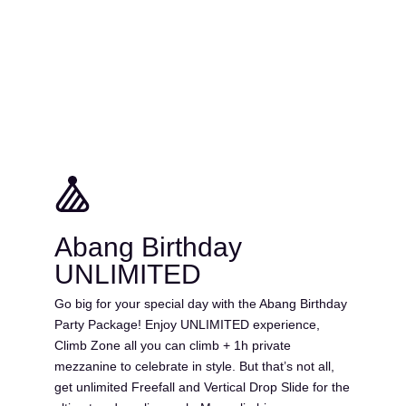
Abang Birthday
UNLIMITED
Go big for your special day with the Abang Birthday
Party Package! Enjoy UNLIMITED experience,
Climb Zone all you can climb + 1h private
mezzanine to celebrate in style. But that’s not all,
get unlimited Freefall and Vertical Drop Slide for the