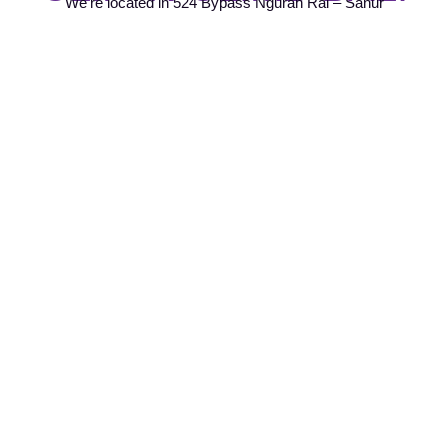
We're located in 524 Bypass Ngurah Rai – Sanur