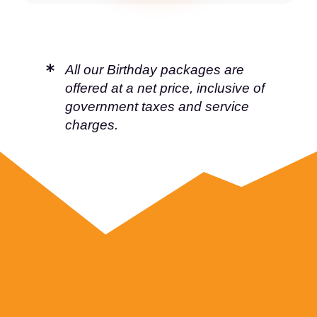
All our Birthday packages are
offered at a net price, inclusive of
government taxes and service
charges.