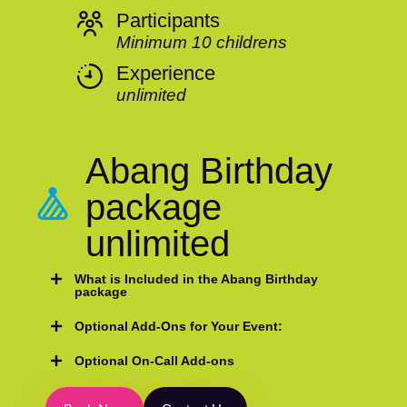
Participants
Minimum 10 childrens
Experience
unlimited
Abang Birthday
package
unlimited
What is Included in the Abang Birthday
package
Optional Add-Ons for Your Event:
Optional On-Call Add-ons