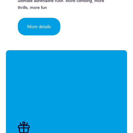
ultimate adrenaline rush. More climbing, more
thrills, more fun
More details