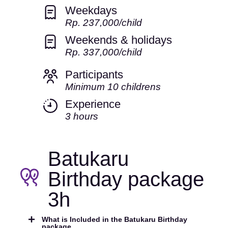
Weekdays
Rp. 237,000/child
Weekends & holidays
Rp. 337,000/child
Participants
Minimum 10 childrens
Experience
3 hours
Batukaru
Birthday package
3h
What is Included in the Batukaru Birthday
package