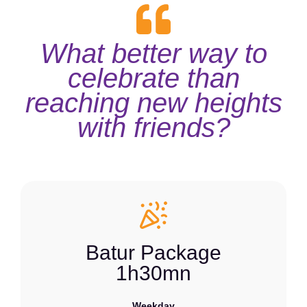
What better way to
celebrate than
reaching new heights
with friends?
Batur Package
1h30mn
Weekday