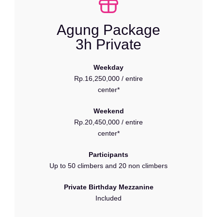
Agung Package
3h Private
Weekday
Rp.16,250,000 / entire
center*
Weekend
Rp.20,450,000 / entire
center*
Participants
Up to 50 climbers and 20 non climbers
Private Birthday Mezzanine
Included