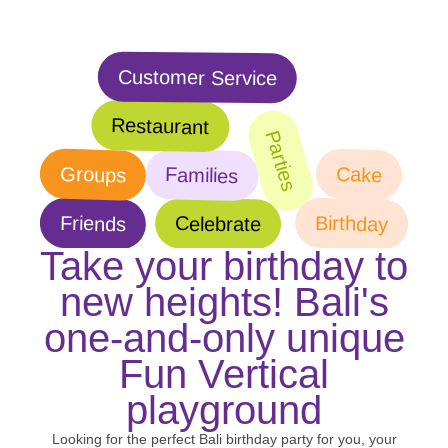
Customer Service
Restaurant
Parties
Groups
Cake
Families
Birthday
Friends
Celebrate
Take your birthday to
new heights! Bali's
one-and-only unique
Fun Vertical
playground
Looking for the perfect Bali birthday party for you, your