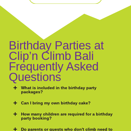
Birthday Parties at
Clip’n Climb Bali
Frequently Asked
Questions
What is included in the birthday party
packages?
Can I bring my own birthday cake?
How many children are required for a birthday
party booking?
Do parents or guests who don't climb need to