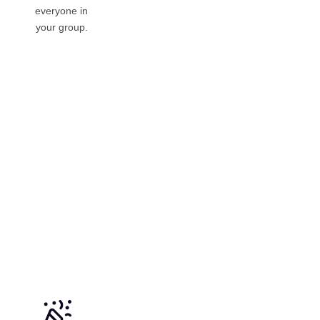
everyone in
your group.