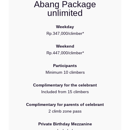
Abang Package
unlimited
Weekday
Rp.347,000/climber*
Weekend
Rp.447,000/climber*
Participants
Minimum 10 climbers
Complimentary for the celebrant
Included from 15 climbers
Complimentary for parents of celebrant
2 climb zone pass
Private Birthday Mezzanine