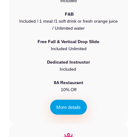
Included
F&B
Included / 1 meal /1 soft drink or fresh orange juice
/ Unlimited water
Free Fall & Vertical Drop Slide
Included Unlimited
Dedicated Instructor
Included
8A Restaurant
10% Off
M
o
r
e
d
e
t
a
i
l
s