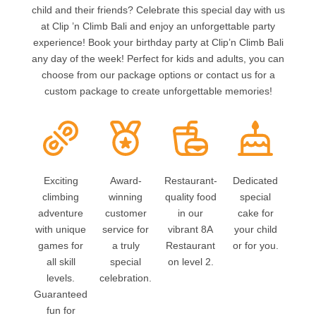
child and their friends? Celebrate this special day with us
at Clip ’n Climb Bali and enjoy an unforgettable party
experience! Book your birthday party at Clip’n Climb Bali
any day of the week! Perfect for kids and adults, you can
choose from our package options or contact us for a
custom package to create unforgettable memories!
Exciting
Award-
Restaurant-
Dedicated
climbing
winning
quality food
special
adventure
customer
in our
cake for
with unique
service for
vibrant 8A
your child
games for
a truly
Restaurant
or for you.
all skill
special
on level 2.
levels.
celebration.
Guaranteed
fun for