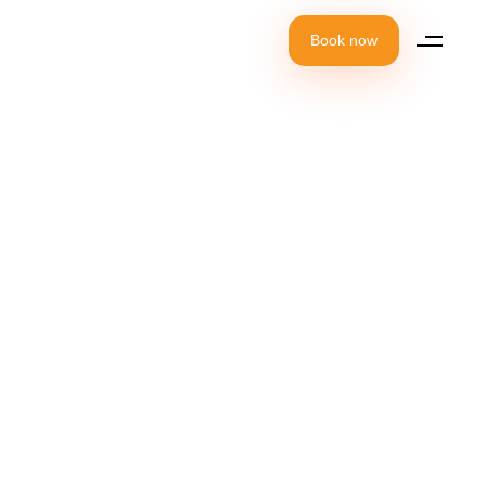
Book now
It's time to
celebrate your
birthday party