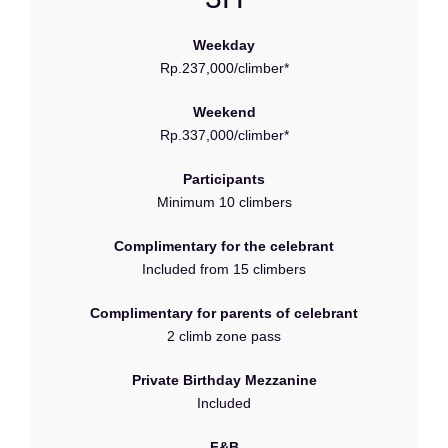
Weekday
Rp.237,000/climber*
Weekend
Rp.337,000/climber*
Participants
Minimum 10 climbers
Complimentary for the celebrant
Included from 15 climbers
Complimentary for parents of celebrant
2 climb zone pass
Private Birthday Mezzanine
Included
F&B