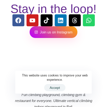
Stay in the loop!
J
o
i
n
u
s
o
n
I
n
s
t
a
g
r
a
m
This website uses cookies to improve your web
experience.
Accept
Fun climbing playground, climbing gym &
restaurant for everyone. Ultimate vertical climbing
indoor playground in Bali.