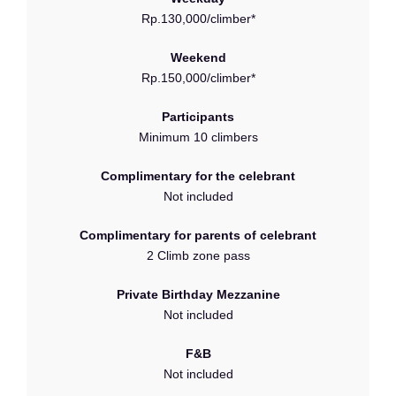
Rp.130,000/climber*
Weekend
Rp.150,000/climber*
Participants
Minimum 10 climbers
Complimentary for the celebrant
Not included
Complimentary for parents of celebrant
2 Climb zone pass
Private Birthday Mezzanine
Not included
F&B
Not included