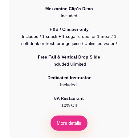
Mezzanine Clip’n Deco
Included
F&B / Climber only
Included / 1 snack + 1 sugar crepe or 1 meal / 1
soft drink or fresh orange juice / Unlimited water /
Free Fall & Vertical Drop Slide
Included Ulimited
Dedicated Instructor
Included
8A Restaurant
10% Off
M
o
r
e
d
e
t
a
i
l
s