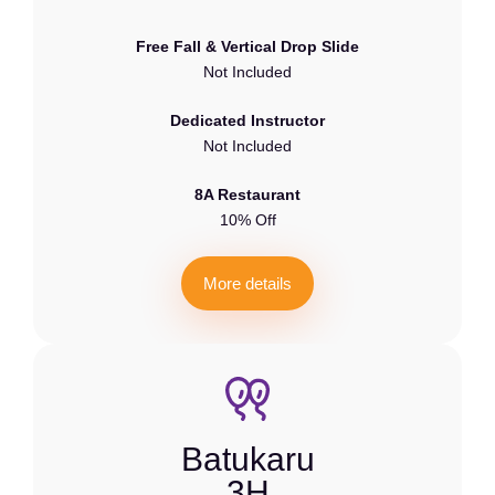
Free Fall & Vertical Drop Slide
Not Included
Dedicated Instructor
Not Included
8A Restaurant
10% Off
M
o
r
e
d
e
t
a
i
l
s
Batukaru
3H