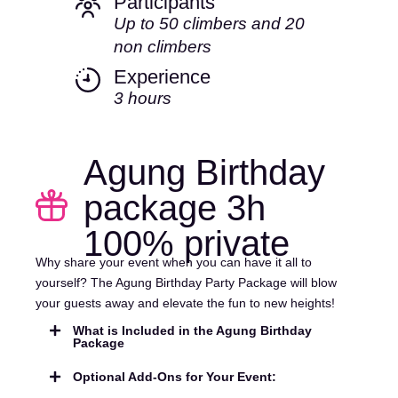
Participants
Up to 50 climbers and 20
non climbers
Experience
3 hours
Agung Birthday
package 3h
100% private
Why share your event when you can have it all to
yourself? The Agung Birthday Party Package will blow
your guests away and elevate the fun to new heights!
What is Included in the Agung Birthday
Package
Optional Add-Ons for Your Event: