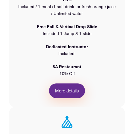
Included / 1 meal /1 soft drink or fresh orange juice
/ Unlimited water
Free Fall & Vertical Drop Slide
Included 1 Jump & 1 slide
Dedicated Instructor
Included
8A Restaurant
10% Off
M
o
r
e
d
e
t
a
i
l
s