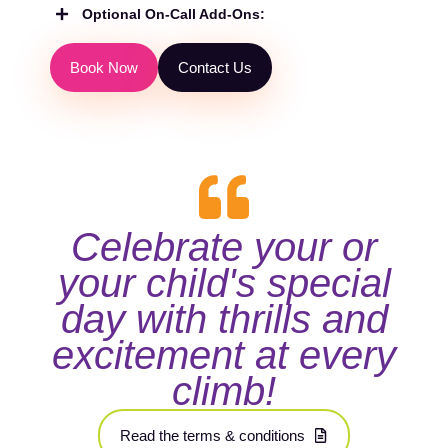
Optional On-Call Add-Ons:
B
o
o
k
N
o
w
C
o
n
t
a
c
t
U
s
Celebrate your or
your child's special
day with thrills and
excitement at every
climb!
R
e
a
d
t
h
e
t
e
r
m
s
&
c
o
n
d
i
t
i
o
n
s