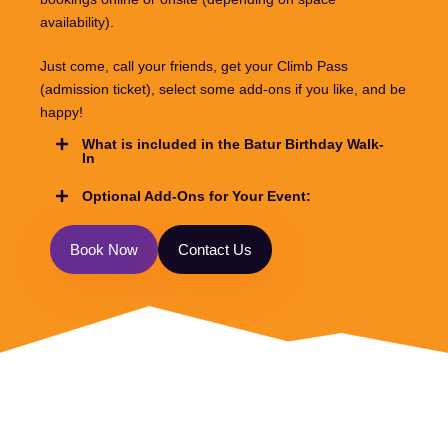
availability).
Just come, call your friends, get your Climb Pass
(admission ticket), select some add-ons if you like, and be
happy!
What is included in the Batur Birthday Walk-
In
Optional Add-Ons for Your Event:
B
o
o
k
N
o
w
C
o
n
t
a
c
t
U
s