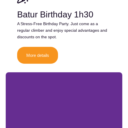
Batur Birthday 1h30
A Stress-Free Birthday Party. Just come as a
regular climber and enjoy special advantages and
discounts on the spot.
More details