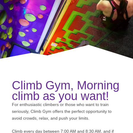
Climb Gym, Morning
climb as you want!
For enthusiastic climbers or those who want to train
seriously, Climb Gym offers the perfect opportunity to
avoid crowds, relax, and push your limits.
Climb every day between 7:00 AM and 8:30 AM, and if