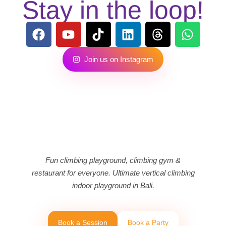
Stay in the loop!
J
o
i
n
u
s
o
n
I
n
s
t
a
g
r
a
m
Fun climbing playground, climbing gym &
restaurant for everyone. Ultimate vertical climbing
indoor playground in Bali.
B
o
o
k
a
S
e
s
s
i
o
n
B
o
o
k
a
P
a
r
t
y