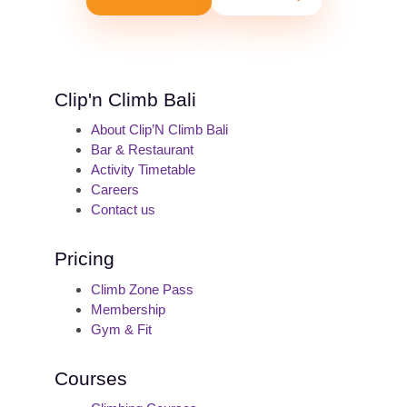
Clip'n Climb Bali
About Clip’N Climb Bali
Bar & Restaurant
Activity Timetable
Careers
Contact us
Pricing
Climb Zone Pass
Membership
Gym & Fit
Courses