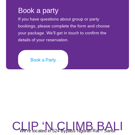
Book a party
If you have questions about group or party
bookings, please complete the form and choose
your package. We'll get in touch to confirm the
details of your reservation.
Book a Party
CLIP ‘N CLIMB BALI
We're located in 524 Bypass Ngurah Rai – Sanur