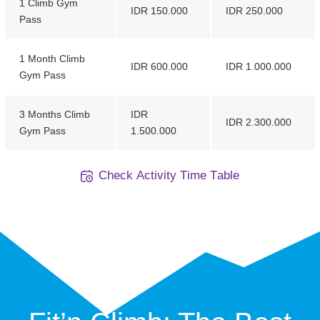
1 Climb Gym
IDR 150.000
IDR 250.000
Pass
1 Month Climb
IDR 600.000
IDR 1.000.000
Gym Pass
3 Months Climb
IDR
IDR 2.300.000
Gym Pass
1.500.000
C
h
e
c
k
A
c
t
i
v
i
t
y
T
i
m
e
T
a
b
l
e