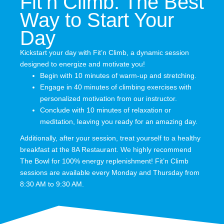
Fit’n Climb: The Best
Way to Start Your
Day
Kickstart your day with Fit’n Climb, a dynamic session
designed to energize and motivate you!
Begin with 10 minutes of warm-up and stretching.
Engage in 40 minutes of climbing exercises with
personalized motivation from our instructor.
Conclude with 10 minutes of relaxation or
meditation, leaving you ready for an amazing day.
Additionally, after your session, treat yourself to a healthy
breakfast at the 8A Restaurant. We highly recommend
The Bowl for 100% energy replenishment! Fit’n Climb
sessions are available every Monday and Thursday from
8:30 AM to 9:30 AM.
0