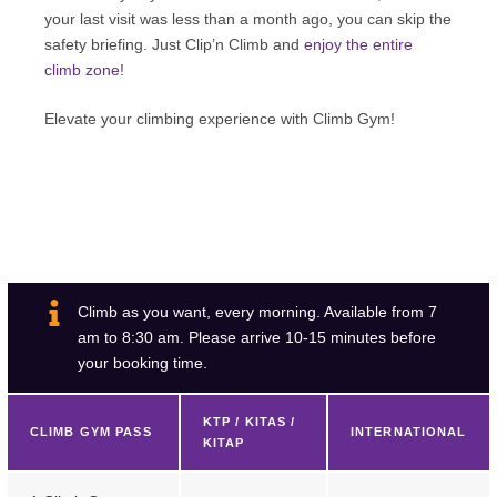
your last visit was less than a month ago, you can skip the
safety briefing. Just Clip’n Climb and
enjoy the entire
climb zone
!
Elevate your climbing experience with Climb Gym!
Climb as you want, every morning. Available from 7
am to 8:30 am. Please arrive 10-15 minutes before
your booking time.
KTP / KITAS /
CLIMB GYM PASS
INTERNATIONAL
KITAP