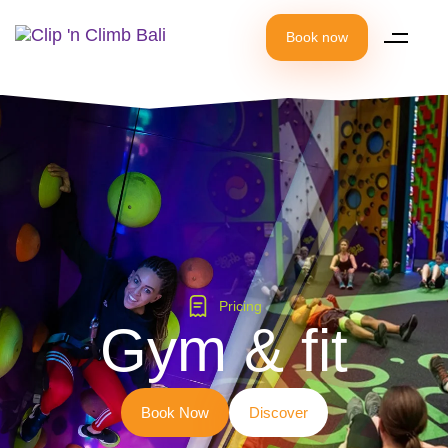
Book now
Pricing
Gym & fit
B
o
o
k
N
o
w
D
i
s
c
o
v
e
r