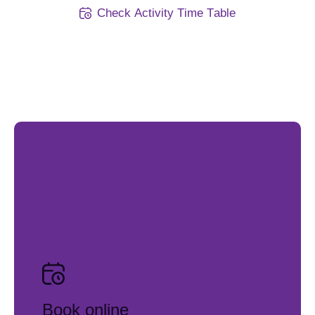
C
h
e
c
k
A
c
t
i
v
i
t
y
T
i
m
e
T
a
b
l
e
Book online