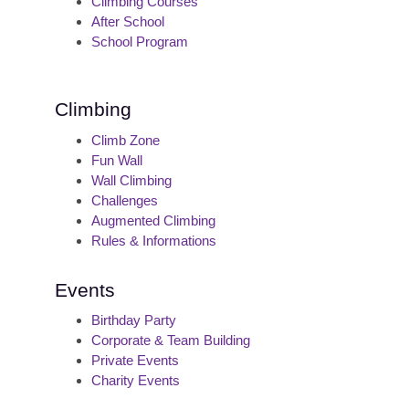
Climbing Courses
After School
School Program
Climbing
Climb Zone
Fun Wall
Wall Climbing
Challenges
Augmented Climbing
Rules & Informations
Events
Birthday Party
Corporate & Team Building
Private Events
Charity Events