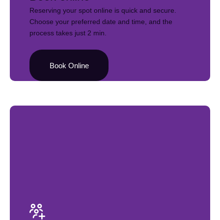
Reserving your spot online is quick and secure.
Choose your preferred date and time, and the
process takes just 2 min.
Book Online