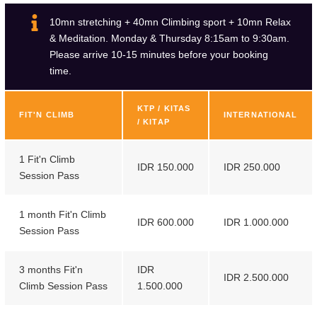
7
6
10mn stretching + 40mn Climbing sport + 10mn Relax
& Meditation. Monday & Thursday 8:15am to 9:30am.
8
7
Please arrive 10-15 minutes before your booking
time.
9
8
9
KTP / KITAS
FIT'N CLIMB
INTERNATIONAL
/ KITAP
1 Fit'n Climb
IDR 150.000
IDR 250.000
Session Pass
1 month Fit'n Climb
IDR 600.000
IDR 1.000.000
Session Pass
3 months Fit'n
IDR
IDR 2.500.000
Climb Session Pass
1.500.000